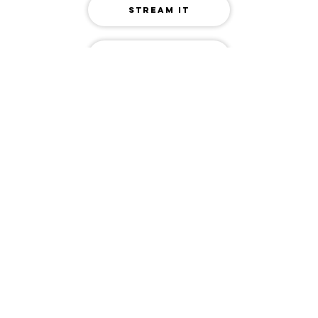
STREAM IT
RELATED TRACKS