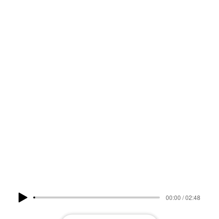
DEKKE
LISTEN NOW
00:00 / 02:48