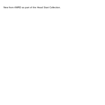
New from 4WRD as part of the Head Start Collection.
ABOUT
BACK TO TOP