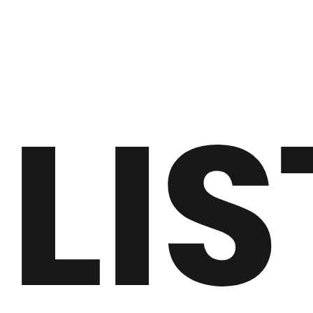
#SR0058
LIS