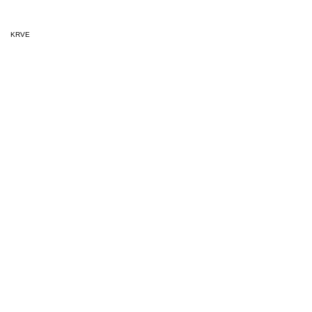
KRVE
Released
August 1, 202