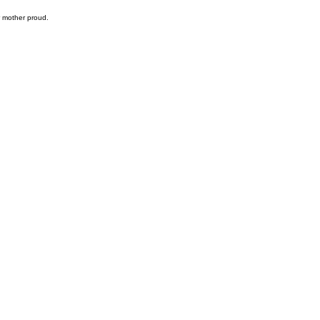
r mother proud.