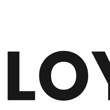
#SR0042
LO