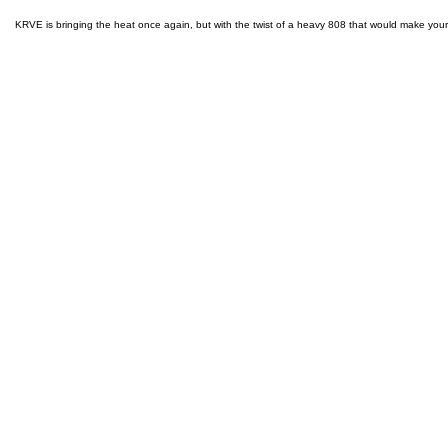
KRVE is bringing the heat once again, but with the twist of a heavy 808 that would make you
ABOUT
BACK TO TOP