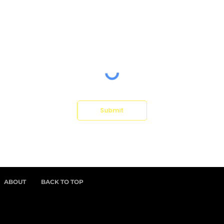
Submit
ABOUT
BACK TO TOP