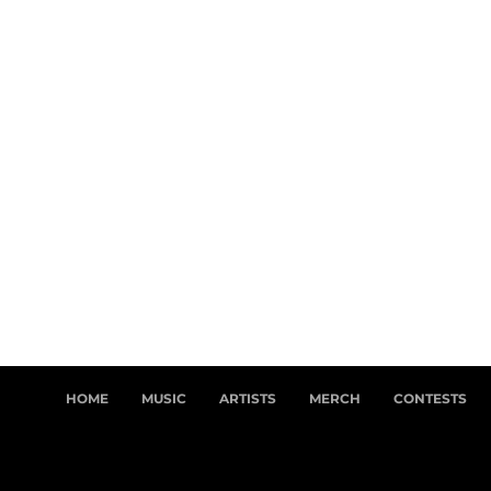
HOME
MUSIC
ARTISTS
MERCH
CONTESTS