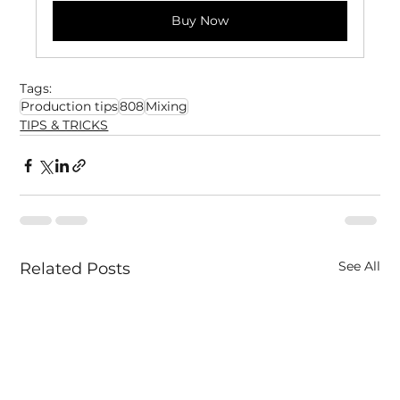
Buy Now
Tags:
Production tips
808
Mixing
TIPS & TRICKS
See All
Related Posts