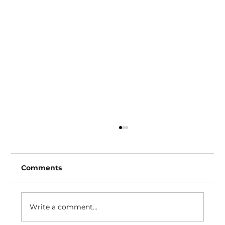
Comments
How to EQ an 808
Write a comment...