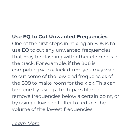
Use EQ to Cut Unwanted Frequencies
One of the first steps in mixing an 808 is to 
use EQ to cut any unwanted frequencies 
that may be clashing with other elements in 
the track. For example, if the 808 is 
competing with a kick drum, you may want 
to cut some of the low-end frequencies of 
the 808 to make room for the kick. This can 
be done by using a high-pass filter to 
remove frequencies below a certain point, or 
by using a low-shelf filter to reduce the 
volume of the lowest frequencies.
Learn More