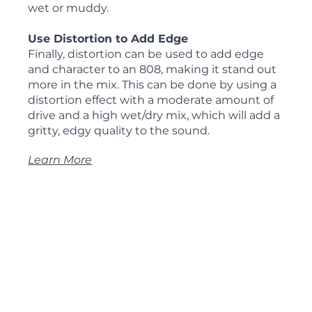
wet or muddy.
Use Distortion to Add Edge
Finally, distortion can be used to add edge 
and character to an 808, making it stand out 
more in the mix. This can be done by using a 
distortion effect with a moderate amount of 
drive and a high wet/dry mix, which will add a 
gritty, edgy quality to the sound.
Learn More