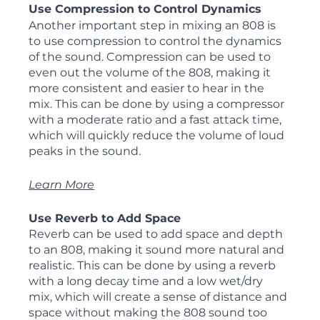
Use Compression to Control Dynamics
Another important step in mixing an 808 is 
to use compression to control the dynamics 
of the sound. Compression can be used to 
even out the volume of the 808, making it 
more consistent and easier to hear in the 
mix. This can be done by using a compressor 
with a moderate ratio and a fast attack time, 
which will quickly reduce the volume of loud 
peaks in the sound.
Learn More
Use Reverb to Add Space
Reverb can be used to add space and depth 
to an 808, making it sound more natural and 
realistic. This can be done by using a reverb 
with a long decay time and a low wet/dry 
mix, which will create a sense of distance and 
space without making the 808 sound too 