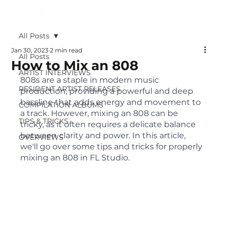
All Posts
Jan 30, 2023
2 min read
All Posts
How to Mix an 808
ARTIST INTERVIEWS
808s are a staple in modern music 
RESIDENT ARTIST RELEASES
production, providing a powerful and deep 
bassline that adds energy and movement to 
COMPILATION ALBUMS
a track. However, mixing an 808 can be 
TIPS & TRICKS
tricky, as it often requires a delicate balance 
between clarity and power. In this article, 
OVERVIEWS
we'll go over some tips and tricks for properly 
mixing an 808 in FL Studio.