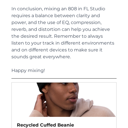
In conclusion, mixing an 808 in FL Studio 
requires a balance between clarity and 
power, and the use of EQ, compression, 
reverb, and distortion can help you achieve 
the desired result. Remember to always 
listen to your track in different environments 
and on different devices to make sure it 
sounds great everywhere. 
Happy mixing!
Recycled Cuffed Beanie