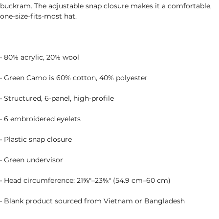
buckram. The adjustable snap closure makes it a comfortable, 
• Blank product sourced from Vietnam or Bangladesh