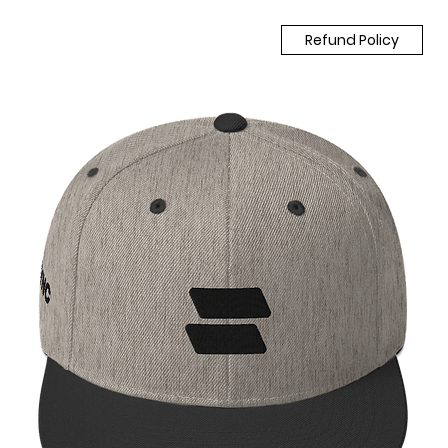
Refund Policy