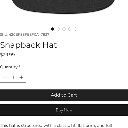
SKU: 620BF88FEEF0A_7837
Snapback Hat
Price
$29.99
Quantity
*
Add to Cart
Buy Now
This hat is structured with a classic fit, flat brim, and full 