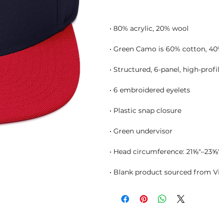
• Blank product sourced from 