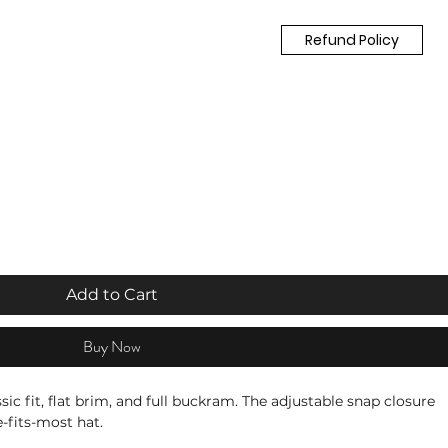
Refund Policy
Add to Cart
Buy Now
ssic fit, flat brim, and full buckram. The adjustable snap closure 