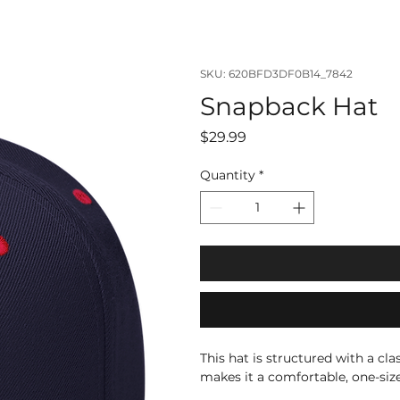
SKU: 620BFD3DF0B14_7842
Snapback Hat
Price
$29.99
Quantity
*
This hat is structured with a cla