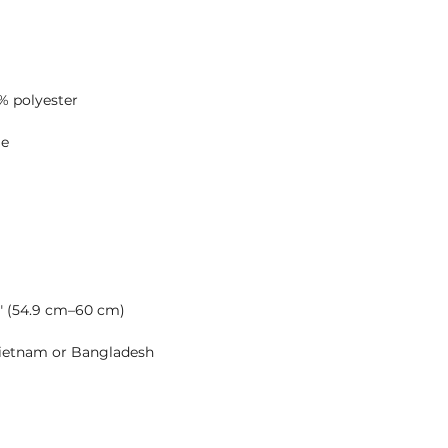
Vietnam or Bangladesh