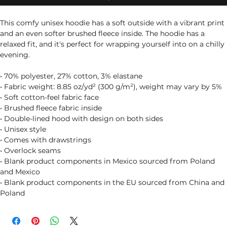
This comfy unisex hoodie has a soft outside with a vibrant print 
and an even softer brushed fleece inside. The hoodie has a 
relaxed fit, and it's perfect for wrapping yourself into on a chilly 
evening.
• 70% polyester, 27% cotton, 3% elastane
• Fabric weight: 8.85 oz/yd² (300 g/m²), weight may vary by 5%
• Soft cotton-feel fabric face
• Brushed fleece fabric inside
• Double-lined hood with design on both sides
• Unisex style
• Comes with drawstrings
• Overlock seams
• Blank product components in Mexico sourced from Poland 
and Mexico
• Blank product components in the EU sourced from China and 
Poland