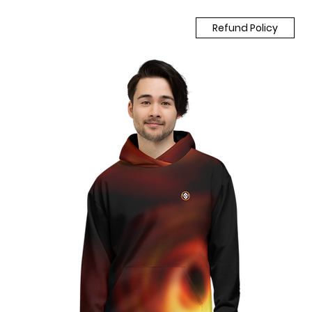
Refund Policy