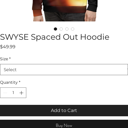
SWYSE Spaced Out Hoodie
Price
$49.99
Size
*
Quantity
*
Add to Cart
Buy Now