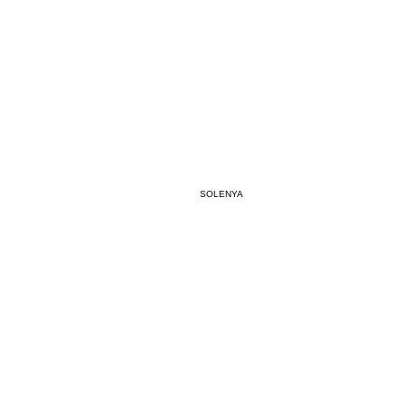
#SR0
BREATH
SOLENYA
SYNC
Jan 1, 