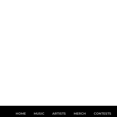
HOME
MUSIC
ARTISTS
MERCH
CONTESTS