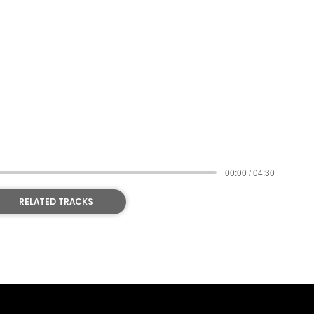
N NOW
00:00 / 04:30
RELATED TRACKS