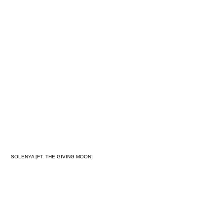
MORNING
RITUAL
SOLENYA [FT. THE GIVING MOON]
SYNC