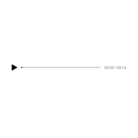
LISTEN NOW
00:00 / 03:14
PRE-SAVE
RELATED TRACKS