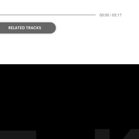
00:00 / 03:17
RELATED TRACKS