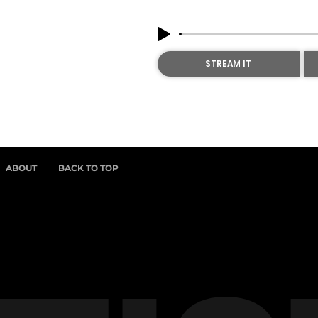
STREAM IT
ABOUT
BACK TO TOP