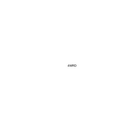
#SR0
WANNA
4WRD
SAVAG
Jan 20,