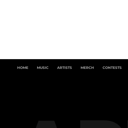
HOME
MUSIC
ARTISTS
MERCH
CONTESTS