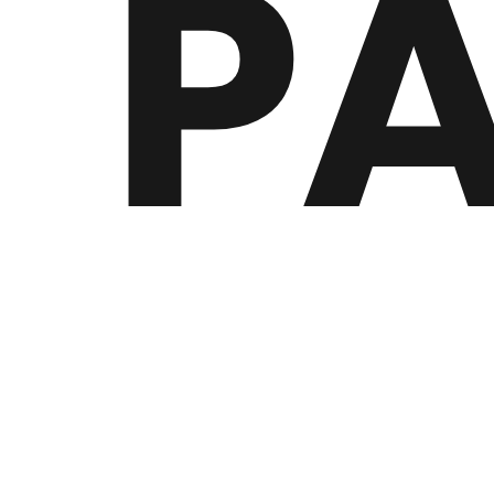
P
19 year old french producer biPOLAR Panda began 
rap project, and took on the current name due to h