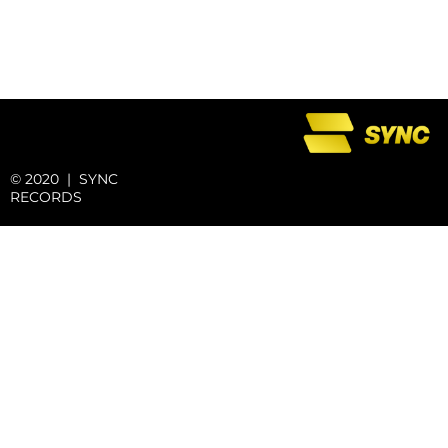
© 2020 | SYNC
RECORDS