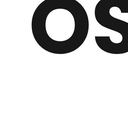
O
Inspired by the likes of Illenium and Porter Robi
2017, his love for electronic music sparked his 
His career would soon take off upon discovering S
music to listen to and take some inspiration from,"
Just Oscar has current plans to produce a new alb
people as possible."