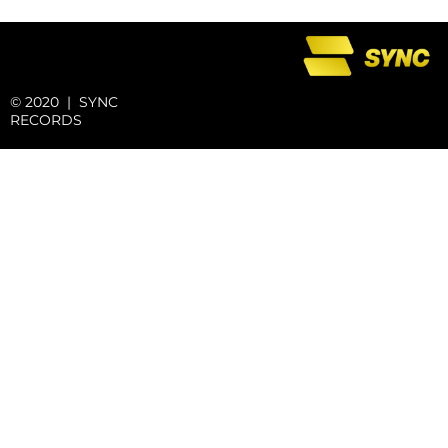
© 2020 | SYNC
RECORDS