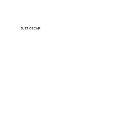
JUST OSCAR
Released
April 26, 20