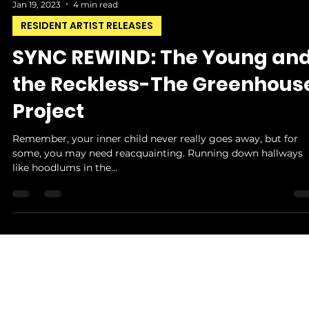
Jan 19, 2023
4 min read
RESIDENT ARTIST RELEASES
SYNC REWIND: The Young an
the Reckless-The Greenhous
Project
Remember, your inner child never really goes away, but for
some, you may need reacquainting. Running down hallways
like hoodlums in the...