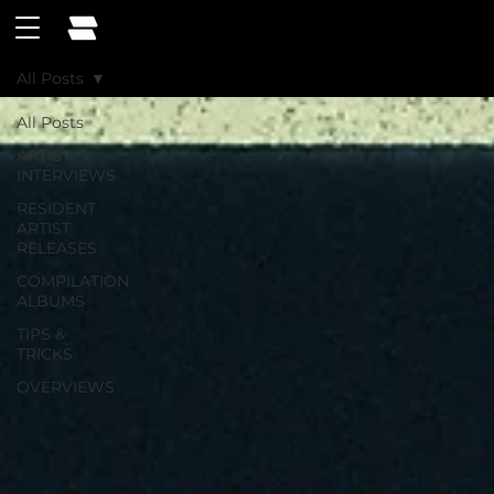
All Posts
All Posts
ARTIST
INTERVIEWS
RESIDENT
ARTIST
RELEASES
COMPILATION
ALBUMS
TIPS &
TRICKS
OVERVIEWS