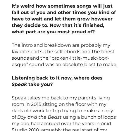
It’s weird how sometimes songs will just 
fall out of you and other times you kind of 
have to wait and let them grow however 
they decide to. Now that it’s finished, 
what part are you most proud of?
The intro and breakdown are probably my 
favorite parts. The soft chords and the forest 
sounds and the “broken-little-music-box-
esque” sound was an absolute blast to make. 
Listening back to it now, where does 
Speak 
take you?
Speak takes me back to my parents living 
room in 2015 sitting on the floor with my 
dads old work laptop trying to make a copy 
of 
Boy and the Beast
 using a bunch of loops 
my dad had accrued over the years in Acid 
Studio 2010, arguably the real start of my 