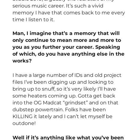
serious music career. It’s such a vivid 
memory I have that comes back to me every 
time I listen to it. 
Man, I imagine that’s a memory that will 
only continue to mean more and more to 
you as you further your career. Speaking 
of which, do you have anything else in the 
works?
I have a large number of IDs and old project 
files I’ve been digging up and looking to 
bring up to snuff, so it’s very likely I’ll have 
some heaters coming up. Gotta get back 
into the OG Madcat “grindset” and on that 
dubstep powertrain. Folks have been 
KILLING it lately and I can’t let myself be 
outdone!
Well if it’s anything like what you’ve been 