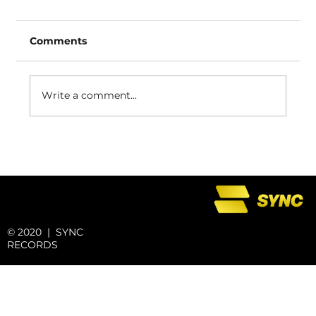
Comments
Write a comment...
SYNC REWIND: Space Out With
Swyse
© 2020 | SYNC
RECORDS