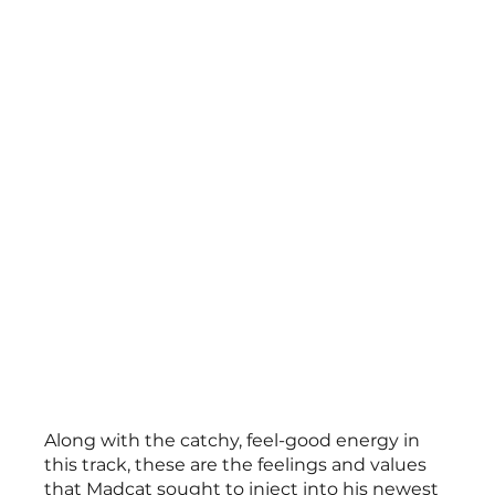
Along with the catchy, feel-good energy in 
this track, these are the feelings and values 
that Madcat sought to inject into his newest 