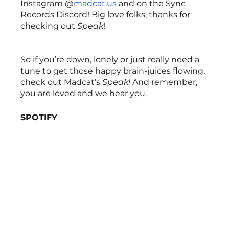
Instagram @
madcat.us
 and on the Sync 
Records Discord! Big love folks, thanks for 
checking out 
Speak
!
So if you’re down, lonely or just really need a 
tune to get those happy brain-juices flowing, 
check out Madcat’s 
Speak! 
And remember, 
you are loved and we hear you.
SPOTIFY