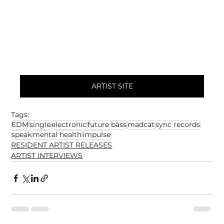
ARTIST SITE
Tags:
EDM
single
electronic
future bass
madcat
sync records
speak
mental health
impulse
RESIDENT ARTIST RELEASES
ARTIST INTERVIEWS