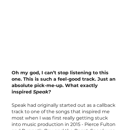
Oh my god, I can’t stop listening to this 
one. This is such a feel-good track. Just an 
absolute pick-me-up. What exactly 
inspired 
Speak?
Speak had originally started out as a callback 
track to one of the songs that inspired me 
most when I was first really getting stuck 
into music production in 2015 - Pierce Fulton 