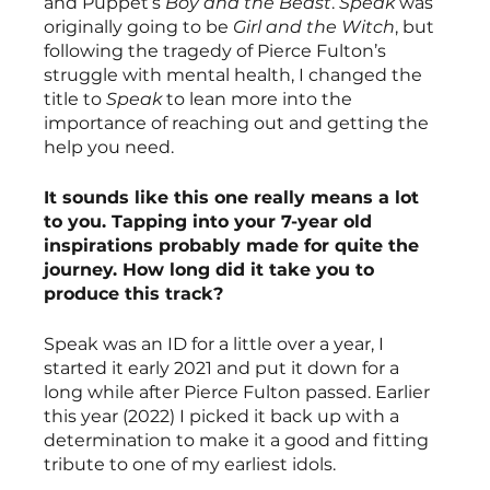
and Puppet’s 
Boy and the Beast
. 
Speak
 was 
originally going to be 
Girl and the Witch
, but 
following the tragedy of Pierce Fulton’s 
struggle with mental health, I changed the 
title to 
Speak
 to lean more into the 
importance of reaching out and getting the 
help you need.
It sounds like this one really means a lot 
to you. Tapping into your 7-year old 
inspirations probably made for quite the 
journey. How long did it take you to 
produce this track?
Speak was an ID for a little over a year, I 
started it early 2021 and put it down for a 
long while after Pierce Fulton passed. Earlier 
this year (2022) I picked it back up with a 
determination to make it a good and fitting 
tribute to one of my earliest idols.