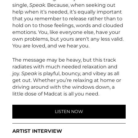
single, 
Speak. 
Because, when seeking out 
help when it’s needed, it’s equally important 
that you remember to release rather than to 
hold on to those feelings, words and clouded 
emotions. You, like everyone else, have your 
own problems, but yours aren’t any less valid. 
You are loved, and we hear you. 
The message may be heavy, but this track 
radiates with much needed relaxation and 
joy. 
Speak 
is playful, bouncy, and vibey as all 
get out. Whether you’re relaxing at home or 
driving around with the windows down, a 
little dose of Madcat is all you need. 
LISTEN NOW
ARTIST INTERVIEW