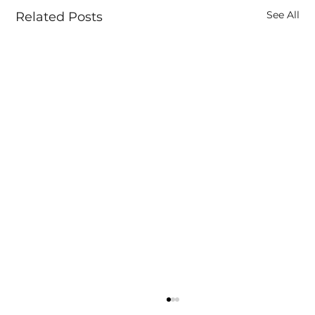
See All
Related Posts