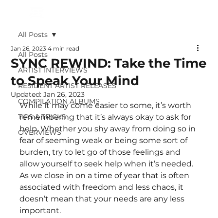
All Posts
Jan 26, 2023
4 min read
All Posts
SYNC REWIND: Take the Time
ARTIST INTERVIEWS
to Speak Your Mind
RESIDENT ARTIST RELEASES
Updated:
Jan 26, 2023
COMPILATION ALBUMS
While it may come easier to some, it’s worth 
TIPS & TRICKS
remembering that it’s always okay to ask for 
help. Whether you shy away from doing so in 
OVERVIEWS
fear of seeming weak or being some sort of 
burden, try to let go of those feelings and 
allow yourself to seek help when it’s needed. 
As we close in on a time of year that is often 
associated with freedom and less chaos, it 
doesn’t mean that your needs are any less 
important. 