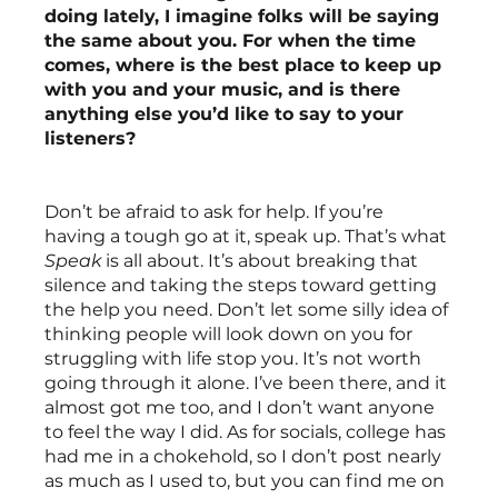
doing lately, I imagine folks will be saying 
the same about you. For when the time 
comes, where is the best place to keep up 
with you and your music, and is there 
anything else you’d like to say to your 
listeners?
Don’t be afraid to ask for help. If you’re 
having a tough go at it, speak up. That’s what 
Speak
 is all about. It’s about breaking that 
silence and taking the steps toward getting 
the help you need. Don’t let some silly idea of 
thinking people will look down on you for 
struggling with life stop you. It’s not worth 
going through it alone. I’ve been there, and it 
almost got me too, and I don’t want anyone 
to feel the way I did. As for socials, college has 
had me in a chokehold, so I don’t post nearly 
as much as I used to, but you can find me on 