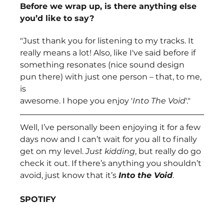
Before we wrap up, is there anything else 
you’d like to say?
"Just thank you for listening to my tracks. It 
really means a lot! Also, like I've said before if
something resonates (nice sound design 
pun there) with just one person – that, to me, 
is
awesome. I hope you enjoy '
Into The Void
'."
Well, I’ve personally been enjoying it for a few 
days now and I can’t wait for you all to finally 
get on my level. 
Just kidding
, but really do go 
check it out. If there’s anything you shouldn’t 
avoid, just know that it’s 
Into the Void
.
SPOTIFY