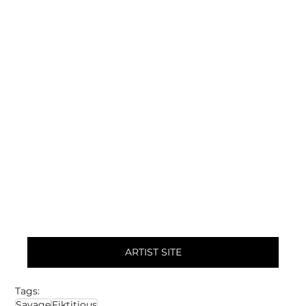
ARTIST SITE
Tags:
Savage
Fiktitious