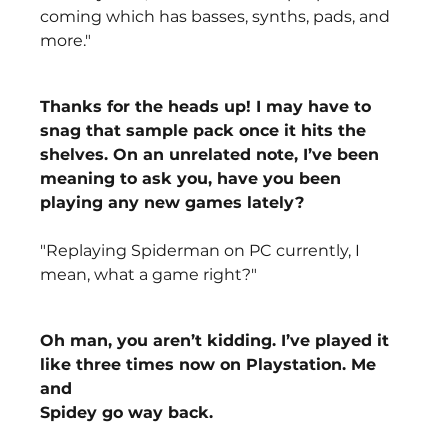
coming which has basses, synths, pads, and 
more."
Thanks for the heads up! I may have to 
snag that sample pack once it hits the 
shelves. On an unrelated note, I’ve been 
meaning to ask you, have you been 
playing any new games lately?
"Replaying Spiderman on PC currently, I 
mean, what a game right?"
Oh man, you aren’t kidding. I’ve played it 
like three times now on Playstation. Me 
and
Spidey go way back.