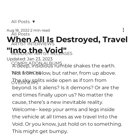
All Posts
Aug 18, 2022
2 min read
All Posts
When All Is Destroyed, Travel
ARTIST INTERVIEWS
"Into the Void"
RESIDENT ARTIST RELEASES
Updated:
Jan 23, 2023
COMPILATION ALBUMS
A deep, insidious rumble shakes the earth. 
TIPS & TRICKS
Not from below, but rather, from up above. 
The sky splits wide open as if torn from 
OVERVIEWS
beyond. Is it aliens? Is it demons? Or are the 
end times finally upon us? No matter the 
cause, there’s a new inevitable reality. 
Welcome– keep your arms and legs inside 
the vehicle at all times as we travel Into the 
Void. Or you know, just hold on to something. 
This might get bumpy.