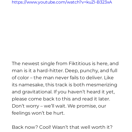
https://www.youtube.com/watch?v=kuZl-B323xA
The newest single from Fiktitious is here, and 
man is it a hard-hitter. Deep, punchy, and full 
of color – the man never fails to deliver. Like 
its namesake, this track is both mesmerizing 
and gravitational. If you haven’t heard it yet, 
please come back to this and read it later. 
Don’t worry – we’ll wait. We promise, our 
feelings won’t be hurt.
Back now? Cool! Wasn’t that well worth it? 