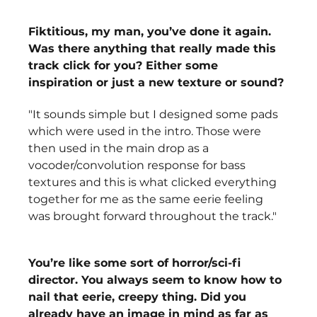
Fiktitious, my man, you’ve done it again. 
Was there anything that really made this 
track click for you? Either some 
inspiration or just a new texture or sound? 
"It sounds simple but I designed some pads 
which were used in the intro. Those were 
then used in the main drop as a 
vocoder/convolution response for bass 
textures and this is what clicked everything 
together for me as the same eerie feeling 
was brought forward throughout the track."
You’re like some sort of horror/sci-fi 
director. You always seem to know how to 
nail that eerie, creepy thing. Did you 
already have an image in mind as far as 