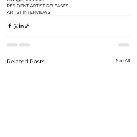
RESIDENT ARTIST RELEASES
ARTIST INTERVIEWS
See All
Related Posts