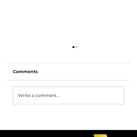
Comments
Write a comment...
Spring is Gone, Here Comes Solenya
—Now is the Time for Pushin’
Daisies