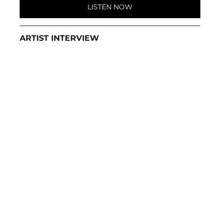
LISTEN NOW
ARTIST INTERVIEW