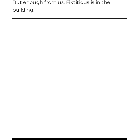
But enough from us. Fiktitious is in the 
building.