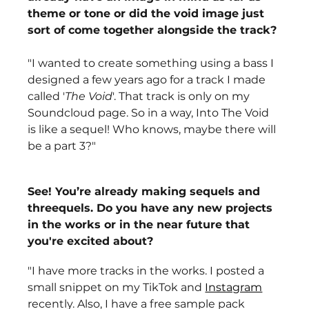
theme or tone or did the void image just 
sort of come together alongside the track?
"I wanted to create something using a bass I 
designed a few years ago for a track I made 
called '
The Void
'. That track is only on my 
Soundcloud page. So in a way, Into The Void 
is like a sequel! Who knows, maybe there will 
be a part 3?" 
See! You’re already making sequels and 
threequels. Do you have any new projects 
in the works or in the near future that 
you're excited about? 
"I have more tracks in the works. I posted a 
small snippet on my TikTok and 
Instagram
recently. Also, I have a free sample pack 